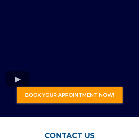
BOOK YOUR APPOINTMENT NOW!
CONTACT US