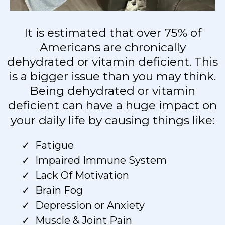
It is estimated that over 75% of
Americans are chronically
dehydrated or vitamin deficient. This
is a bigger issue than you may think.
Being dehydrated or vitamin
deficient can have a huge impact on
your daily life by causing things like:
Fatigue
Impaired Immune System
Lack Of Motivation
Brain Fog
Depression or Anxiety
Muscle & Joint Pain