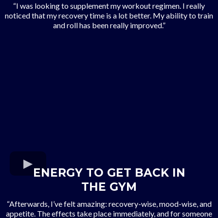
“I was looking to supplement my workout regimen. I really
noticed that my recovery time is a lot better. My ability to train
and roll has been really improved.”
ENERGY TO GET BACK IN
THE GYM
“Afterwards, I’ve felt amazing: recovery-wise, mood-wise, and
appetite. The effects take place immediately, and for someone