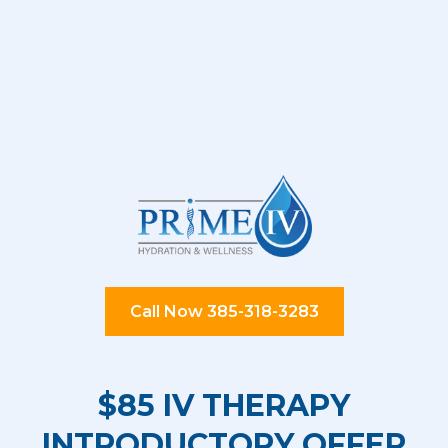
Call Now 385-318-3283
$85 IV THERAPY
INTRODUCTORY OFFER