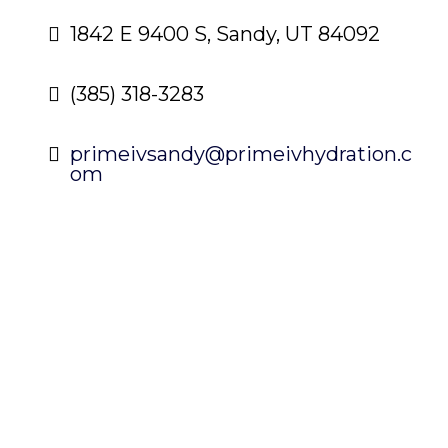
1842 E 9400 S, Sandy, UT 84092
(385) 318-3283
primeivsandy@primeivhydration.c
om