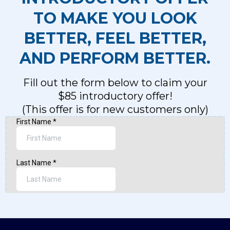
TO MAKE YOU LOOK
BETTER, FEEL BETTER,
AND PERFORM BETTER.
Fill out the form below to claim your
$85 introductory offer!
(This offer is for new customers only)