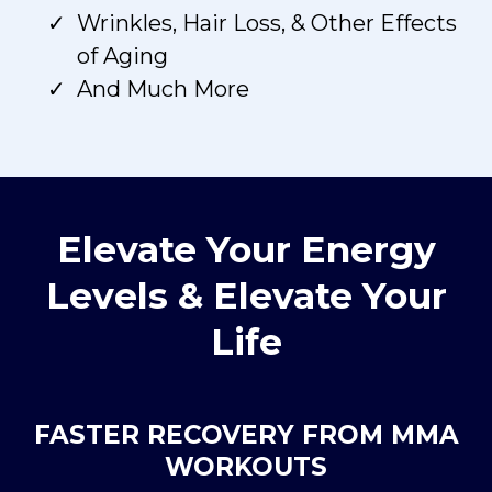
Wrinkles, Hair Loss, & Other Effects
of Aging
And Much More
Elevate Your Energy
Levels & Elevate Your
Life
FASTER RECOVERY FROM MMA
WORKOUTS