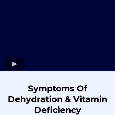
Symptoms Of
Dehydration & Vitamin
Deficiency