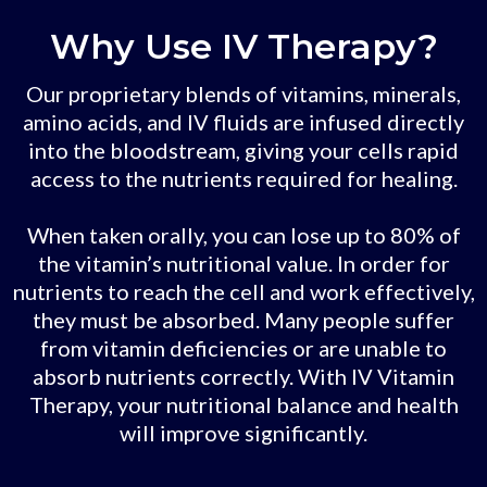
Why Use IV Therapy?
Our proprietary blends of vitamins, minerals,
amino acids, and IV fluids are infused directly
into the bloodstream, giving your cells rapid
access to the nutrients required for healing.
When taken orally, you can lose up to 80% of
the vitamin’s nutritional value. In order for
nutrients to reach the cell and work effectively,
they must be absorbed. Many people suffer
from vitamin deficiencies or are unable to
absorb nutrients correctly. With IV Vitamin
Therapy, your nutritional balance and health
will improve significantly.