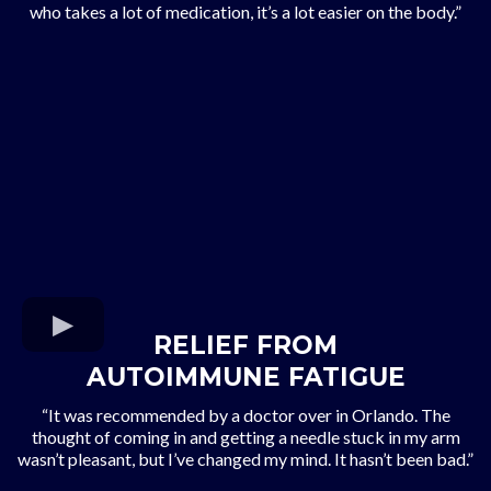
who takes a lot of medication, it’s a lot easier on the body.”
RELIEF FROM
AUTOIMMUNE FATIGUE
“It was recommended by a doctor over in Orlando. The
thought of coming in and getting a needle stuck in my arm
wasn’t pleasant, but I’ve changed my mind. It hasn’t been bad.”